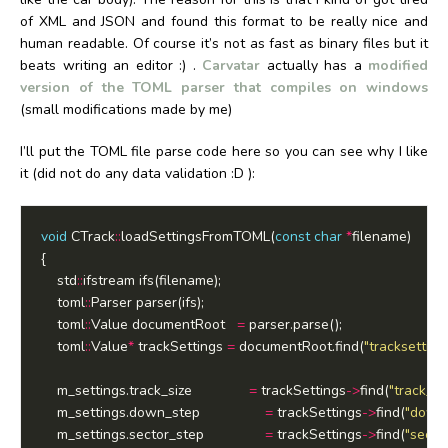
of XML and JSON and found this format to be really nice and
human readable. Of course it’s not as fast as binary files but it
beats writing an editor :) .
Carvatar
actually has a
modified
version of the TOML parser that compiles on windows
(small modifications made by me)
I’ll put the TOML file parse code here so you can see why I like
it (did not do any data validation :D ):
void
 CTrack
::
loadSettingsFromTOML(
const
char
*
	std
::
	toml
::
	toml
::
Value documentRoot   
=
	toml
::
Value
*
 trackSettings 
=
 documentRoot.find(
"tracksetting
	m_settings.track_size				
=
 trackSettings
->
find(
"track_si
	m_settings.down_step				
=
 trackSettings
->
find(
"down
	m_settings.sector_step				
=
 trackSettings
->
find(
"secto