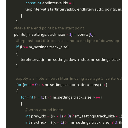
const
int
 endIntervalIdx 
=
  points[m_settings.track_size 
-
1
] 
=
 points[
0
if
 (i 
>=
		lerpInterval(i 
-
 m_settings.down_step, m_settings.track_siz
for
 (
int
 i 
=
0
; i 
<
 m_settings.smooth_iterations; i
++
for
 (
int
 k 
=
0
; k 
<
  m_settings.track_size; k
++
int
 prev_idx 
=
 ((k 
-
1
) 
<
0
) 
?
 (m_settings.track_size 
-
1
) 
:
 (
int
 next_idx 
=
 ((k 
+
1
) 
>=
 m_settings.track_size) 
?
0
:
 (k 
+