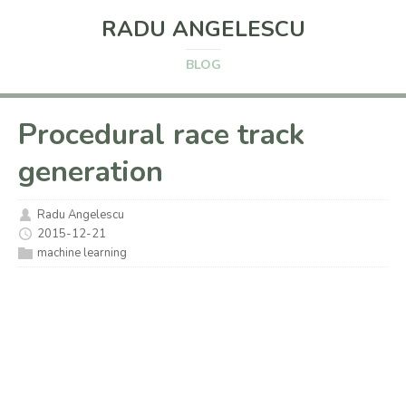
RADU ANGELESCU
BLOG
Procedural race track
generation
Radu Angelescu
2015-12-21
machine learning