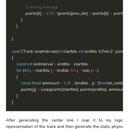
			points[k] 
=
1
/
3.f
*
(points[prev_idx] 
+
 points[k] 
+
void
 CTrack
::
lerpInterval(
int
 startIdx, 
int
 endIdx, b2Vec2
*
 points, 
const
int
 lenInterval 
=
 endIdx 
-
for
 (
int
 j 
=
 startIdx; j 
<
 endIdx 
&&
 j 
<
 size; j
++
const
float
 ammount 
=
1.0f
-
 (endIdx 
-
 j) 
/
 (
float
		points[j] 
=
After generating the center line, I map it to my logic
representation of the track and then generate the static physic