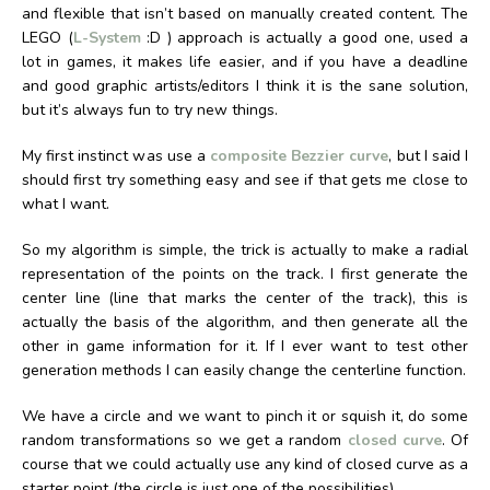
and flexible that isn’t based on manually created content. The
LEGO (
L-System
:D ) approach is actually a good one, used a
lot in games, it makes life easier, and if you have a deadline
and good graphic artists/editors I think it is the sane solution,
but it’s always fun to try new things.
My first instinct was use a
composite Bezzier curve
, but I said I
should first try something easy and see if that gets me close to
what I want.
So my algorithm is simple, the trick is actually to make a radial
representation of the points on the track. I first generate the
center line (line that marks the center of the track), this is
actually the basis of the algorithm, and then generate all the
other in game information for it. If I ever want to test other
generation methods I can easily change the centerline function.
We have a circle and we want to pinch it or squish it, do some
random transformations so we get a random
closed curve
. Of
course that we could actually use any kind of closed curve as a
starter point (the circle is just one of the possibilities).