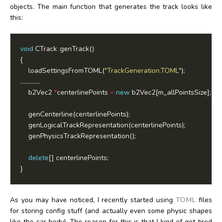
objects. The main function that generates the track looks like
this:
void
 CTrack
::
	loadSettingsFromTOML(
"TrackGeneration.TOML"
	b2Vec2 
*
centerlinePoints 
=
new
delete
As you may have noticed, I recently started using
TOML
files
for storing config stuff (and actually even some physic shapes
like the car body). The reason for this is that I kind of got tired