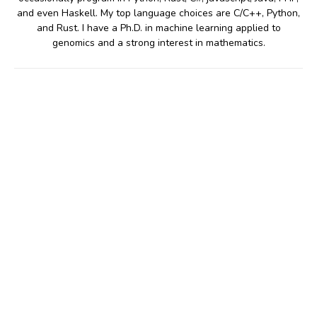
and even Haskell. My top language choices are C/C++, Python,
and Rust. I have a Ph.D. in machine learning applied to
genomics and a strong interest in mathematics.