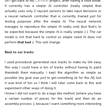
So I got back to my
Carvatar
project, after having a little break.
It currently has a simple AI controller (really simple) that
actually uses only 2 raycast sensors to take input decisions or
a neural network controller that is currently trained just for
testing purposes after the simple AI. The neural network
manages to reproduce the simple AI really well (but that’s to
be expected, because the simple AI is really simple :) ). The car
model is not that hard to control so simple ruled AI does not
perform
that bad
:). This will change.
Back to our tracks
I used procedural generated race tracks to make my life easy,
this way I could have a ton of tracks without having to paint
them/edit them manually. I kept the algorithm as simple as
possible (my goal was just to get something ok for the AI), but
it was kind of fun so I think I will later come back to this and
experiment other ways of doing it.
I knew I did not want to do a lego like method (where you have
a certain number of pieces for the track) and then do an
assembly process :), because I want something more interesting