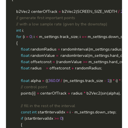
	b2Vec2 centerOfTrack 
=
 b2Vec2(SCREEN_SIZE_WIDTH 
/
2.0f
int
for
 (i 
=
0
; i 
<
 m_settings.track_size; i 
+=
float
 randomRadius 
=
 randomInterval(m_settings.radius_cu
float
 randomValue 
=
  randomInterval(m_settings.hard_curv
float
 offsetconst 
=
 (randomValue 
>=
 m_settings.hard_curv
float
 radius	  
=
 offsetconst 
+
float
 alpha 
=
 ((
360.0f
/
 (m_settings.track_size 
-
1
)) 
*
 i) 
*
		points[i] 
=
 centerOfTrack 
+
 radius 
*
const
int
 startIntervalIdx 
=
 i 
-
if
 (startIntervalIdx 
>=
0