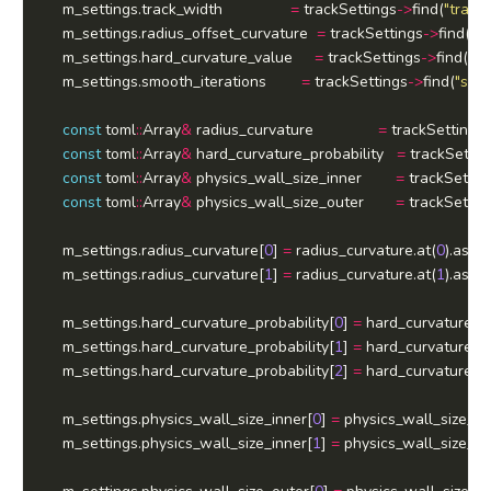
	m_settings.track_width				
=
 trackSettings
->
find(
"track
	m_settings.radius_offset_curvature  
=
 trackSettings
->
find(
"r
	m_settings.hard_curvature_value     
=
 trackSettings
->
find(
"ha
	m_settings.smooth_iterations        
=
 trackSettings
->
find(
"smoo
const
 toml
::
Array
&
 radius_curvature				
=
 trackSettings
const
 toml
::
Array
&
 hard_curvature_probability   
=
 trackSettin
const
 toml
::
Array
&
 physics_wall_size_inner		
=
 trackSettin
const
 toml
::
Array
&
 physics_wall_size_outer		
=
 trackSettin
	m_settings.radius_curvature[
0
] 
=
 radius_curvature.at(
0
).as
<
in
	m_settings.radius_curvature[
1
] 
=
 radius_curvature.at(
1
).as
<
in
	m_settings.hard_curvature_probability[
0
] 
=
 hard_curvature_pr
	m_settings.hard_curvature_probability[
1
] 
=
 hard_curvature_pr
	m_settings.hard_curvature_probability[
2
] 
=
 hard_curvature_pr
	m_settings.physics_wall_size_inner[
0
] 
=
 physics_wall_size_in
	m_settings.physics_wall_size_inner[
1
] 
=
 physics_wall_size_in