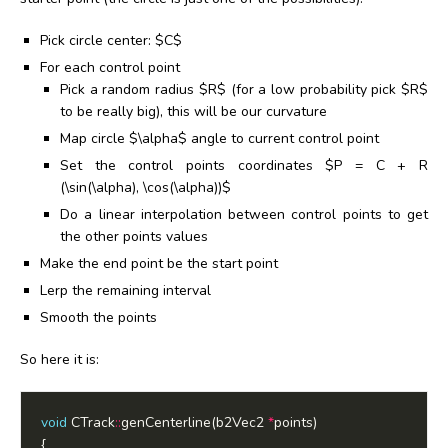
Pick circle center: $C$
For each control point
Pick a random radius $R$ (for a low probability pick $R$
to be really big), this will be our curvature
Map circle $\alpha$ angle to current control point
Set the control points coordinates $P = C + R
(\sin(\alpha), \cos(\alpha))$
Do a linear interpolation between control points to get
the other points values
Make the end point be the start point
Lerp the remaining interval
Smooth the points
So here it is:
void
 CTrack
::
genCenterline(b2Vec2 
*