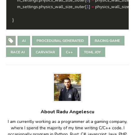
	m_settings.physics_wall_size_outer[
0
] 
=
 physics_wall_size_ou
	m_settings.physics_wall_size_outer[
1
] 
=
 physics_wall_size_ou
AI
PROCEDURAL GENERATED
RACING GAME
RACE AI
CARVATAR
C++
TOML JOY
About Radu Angelescu
I am currently working as a programmer at a gaming company,
where I spend the majority of my time writing C/C++ code. I
occasionally program in Python, Rust, C#, javascript, Java, PHP,