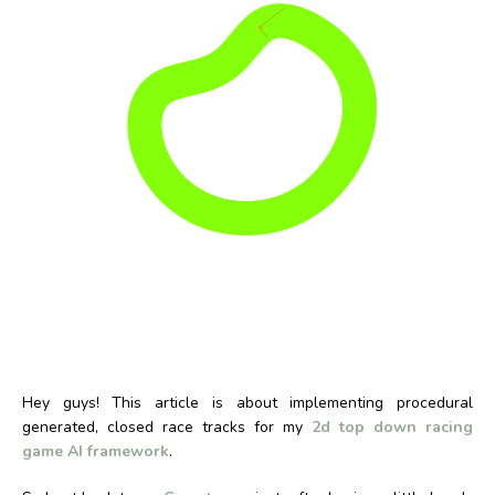
Hey guys! This article is about implementing procedural
generated, closed race tracks for my
2d top down racing
game AI framework
.